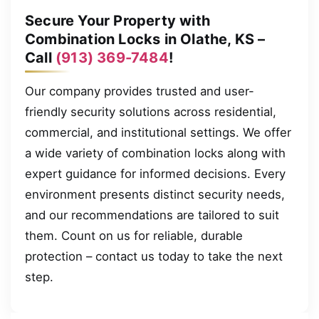
Secure Your Property with
Combination Locks in Olathe, KS –
Call
(913) 369-7484
!
Our company provides trusted and user-
friendly security solutions across residential,
commercial, and institutional settings. We offer
a wide variety of combination locks along with
expert guidance for informed decisions. Every
environment presents distinct security needs,
and our recommendations are tailored to suit
them. Count on us for reliable, durable
protection – contact us today to take the next
step.