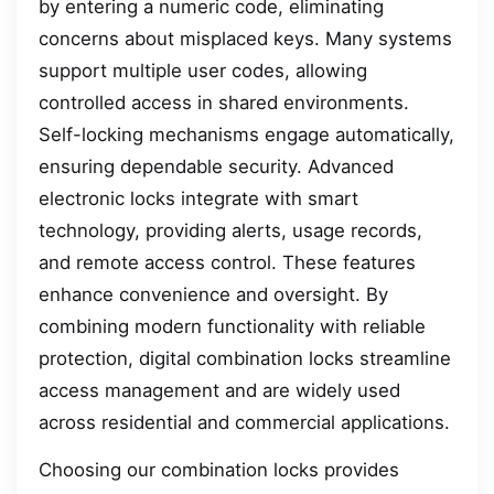
by entering a numeric code, eliminating
concerns about misplaced keys. Many systems
support multiple user codes, allowing
controlled access in shared environments.
Self-locking mechanisms engage automatically,
ensuring dependable security. Advanced
electronic locks integrate with smart
technology, providing alerts, usage records,
and remote access control. These features
enhance convenience and oversight. By
combining modern functionality with reliable
protection, digital combination locks streamline
access management and are widely used
across residential and commercial applications.
Choosing our combination locks provides