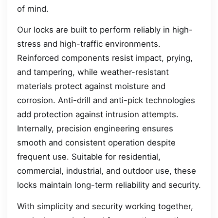
of mind.
Our locks are built to perform reliably in high-
stress and high-traffic environments.
Reinforced components resist impact, prying,
and tampering, while weather-resistant
materials protect against moisture and
corrosion. Anti-drill and anti-pick technologies
add protection against intrusion attempts.
Internally, precision engineering ensures
smooth and consistent operation despite
frequent use. Suitable for residential,
commercial, industrial, and outdoor use, these
locks maintain long-term reliability and security.
With simplicity and security working together,