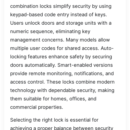
combination locks simplify security by using
keypad-based code entry instead of keys.
Users unlock doors and storage units with a
numeric sequence, eliminating key
management concerns. Many models allow
multiple user codes for shared access. Auto-
locking features enhance safety by securing
doors automatically. Smart-enabled versions
provide remote monitoring, notifications, and
access control. These locks combine modern
technology with dependable security, making
them suitable for homes, offices, and
commercial properties.
Selecting the right lock is essential for
achieving a proper balance between security