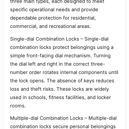
three main types, each designed to meet
specific operational needs and provide
dependable protection for residential,
commercial, and recreational areas.
Single-dial Combination Locks – Single-dial
combination locks protect belongings using a
simple front-facing dial mechanism. Turning
the dial left and right in the correct three-
number order rotates internal components until
the lock opens. The absence of keys reduces
loss and theft risks. These locks are widely
used in schools, fitness facilities, and locker
rooms.
Multiple-dial Combination Locks – Multiple-dial
combination locks secure personal belongings