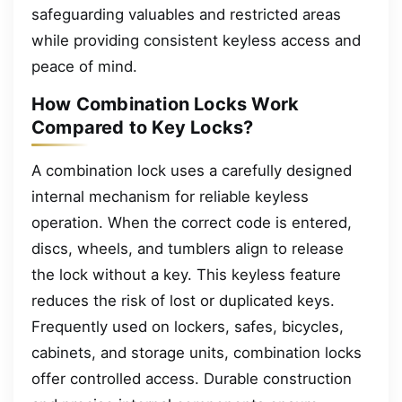
safeguarding valuables and restricted areas
while providing consistent keyless access and
peace of mind.
How Combination Locks Work
Compared to Key Locks?
A combination lock uses a carefully designed
internal mechanism for reliable keyless
operation. When the correct code is entered,
discs, wheels, and tumblers align to release
the lock without a key. This keyless feature
reduces the risk of lost or duplicated keys.
Frequently used on lockers, safes, bicycles,
cabinets, and storage units, combination locks
offer controlled access. Durable construction