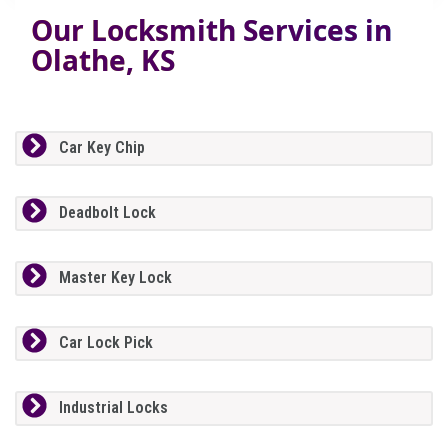
Our Locksmith Services in
Olathe, KS
Car Key Chip
Deadbolt Lock
Master Key Lock
Car Lock Pick
Industrial Locks