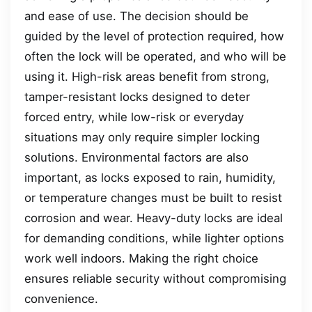
and ease of use. The decision should be
guided by the level of protection required, how
often the lock will be operated, and who will be
using it. High-risk areas benefit from strong,
tamper-resistant locks designed to deter
forced entry, while low-risk or everyday
situations may only require simpler locking
solutions. Environmental factors are also
important, as locks exposed to rain, humidity,
or temperature changes must be built to resist
corrosion and wear. Heavy-duty locks are ideal
for demanding conditions, while lighter options
work well indoors. Making the right choice
ensures reliable security without compromising
convenience.