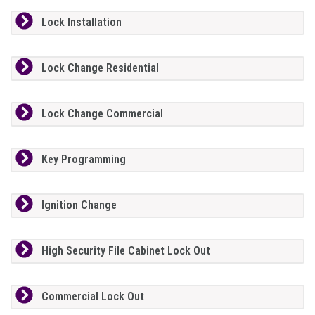
Lock Installation
Lock Change Residential
Lock Change Commercial
Key Programming
Ignition Change
High Security File Cabinet Lock Out
Commercial Lock Out