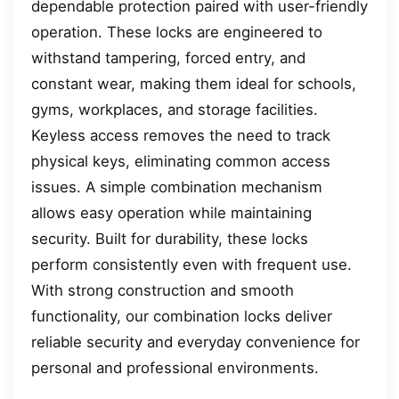
dependable protection paired with user-friendly
operation. These locks are engineered to
withstand tampering, forced entry, and
constant wear, making them ideal for schools,
gyms, workplaces, and storage facilities.
Keyless access removes the need to track
physical keys, eliminating common access
issues. A simple combination mechanism
allows easy operation while maintaining
security. Built for durability, these locks
perform consistently even with frequent use.
With strong construction and smooth
functionality, our combination locks deliver
reliable security and everyday convenience for
personal and professional environments.