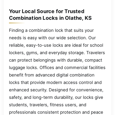
Your Local Source for Trusted
Combination Locks in Olathe, KS
Finding a combination lock that suits your
needs is easy with our wide selection. Our
reliable, easy-to-use locks are ideal for school
lockers, gyms, and everyday storage. Travelers
can protect belongings with durable, compact
luggage locks. Offices and commercial facilities
benefit from advanced digital combination
locks that provide modern access control and
enhanced security. Designed for convenience,
safety, and long-term durability, our locks give
students, travelers, fitness users, and
professionals consistent protection and peace