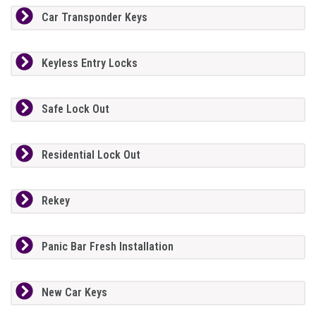
Car Transponder Keys
Keyless Entry Locks
Safe Lock Out
Residential Lock Out
Rekey
Panic Bar Fresh Installation
New Car Keys