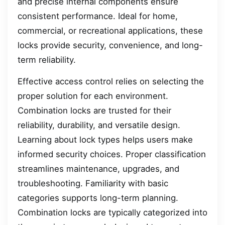
and precise internal components ensure
consistent performance. Ideal for home,
commercial, or recreational applications, these
locks provide security, convenience, and long-
term reliability.
Effective access control relies on selecting the
proper solution for each environment.
Combination locks are trusted for their
reliability, durability, and versatile design.
Learning about lock types helps users make
informed security choices. Proper classification
streamlines maintenance, upgrades, and
troubleshooting. Familiarity with basic
categories supports long-term planning.
Combination locks are typically categorized into