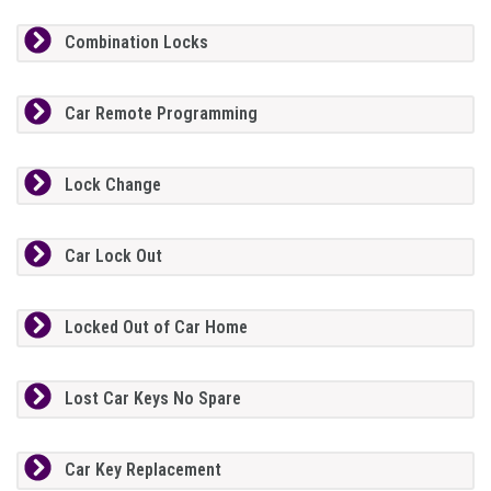
Combination Locks
Car Remote Programming
Lock Change
Car Lock Out
Locked Out of Car Home
Lost Car Keys No Spare
Car Key Replacement