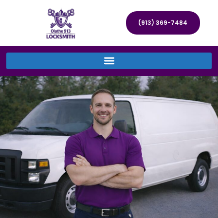
(913) 369-7484