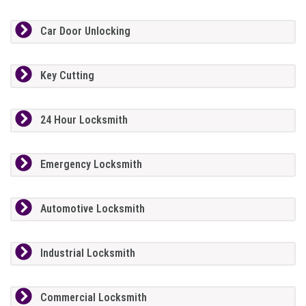
Car Door Unlocking
Key Cutting
24 Hour Locksmith
Emergency Locksmith
Automotive Locksmith
Industrial Locksmith
Commercial Locksmith