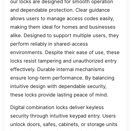
our locks are designed for smooth operation
and dependable protection. Clear guidance
allows users to manage access codes easily,
making them ideal for homes and businesses
alike. Designed to support multiple users, they
perform reliably in shared-access
environments. Despite their ease of use, these
locks resist tampering and unauthorized entry
effectively. Durable internal mechanisms
ensure long-term performance. By balancing
intuitive design with dependable security,
these locks provide lasting peace of mind.
Digital combination locks deliver keyless
security through intuitive keypad entry. Users
unlock doors, safes, cabinets, or storage units