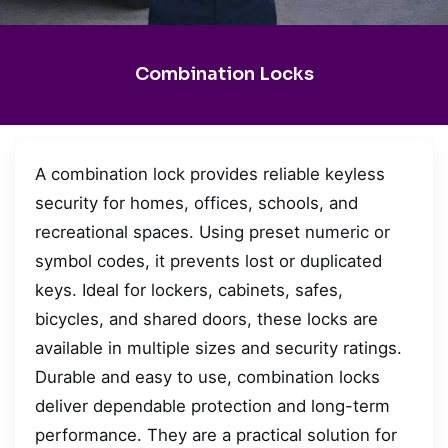
Combination Locks
A combination lock provides reliable keyless
security for homes, offices, schools, and
recreational spaces. Using preset numeric or
symbol codes, it prevents lost or duplicated
keys. Ideal for lockers, cabinets, safes,
bicycles, and shared doors, these locks are
available in multiple sizes and security ratings.
Durable and easy to use, combination locks
deliver dependable protection and long-term
performance. They are a practical solution for