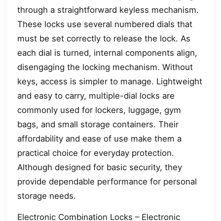
through a straightforward keyless mechanism.
These locks use several numbered dials that
must be set correctly to release the lock. As
each dial is turned, internal components align,
disengaging the locking mechanism. Without
keys, access is simpler to manage. Lightweight
and easy to carry, multiple-dial locks are
commonly used for lockers, luggage, gym
bags, and small storage containers. Their
affordability and ease of use make them a
practical choice for everyday protection.
Although designed for basic security, they
provide dependable performance for personal
storage needs.
Electronic Combination Locks – Electronic