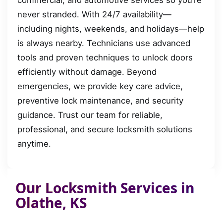
commercial, and automotive services so you’re
never stranded. With 24/7 availability—
including nights, weekends, and holidays—help
is always nearby. Technicians use advanced
tools and proven techniques to unlock doors
efficiently without damage. Beyond
emergencies, we provide key care advice,
preventive lock maintenance, and security
guidance. Trust our team for reliable,
professional, and secure locksmith solutions
anytime.
Our Locksmith Services in
Olathe, KS