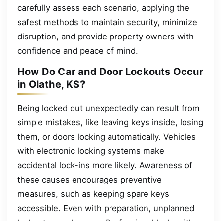
carefully assess each scenario, applying the
safest methods to maintain security, minimize
disruption, and provide property owners with
confidence and peace of mind.
How Do Car and Door Lockouts Occur
in Olathe, KS?
Being locked out unexpectedly can result from
simple mistakes, like leaving keys inside, losing
them, or doors locking automatically. Vehicles
with electronic locking systems make
accidental lock-ins more likely. Awareness of
these causes encourages preventive
measures, such as keeping spare keys
accessible. Even with preparation, unplanned