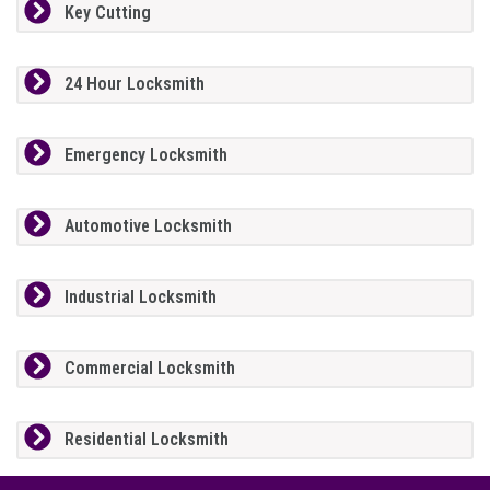
Key Cutting
24 Hour Locksmith
Emergency Locksmith
Automotive Locksmith
Industrial Locksmith
Commercial Locksmith
Residential Locksmith