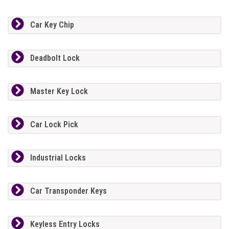
Car Key Chip
Deadbolt Lock
Master Key Lock
Car Lock Pick
Industrial Locks
Car Transponder Keys
Keyless Entry Locks