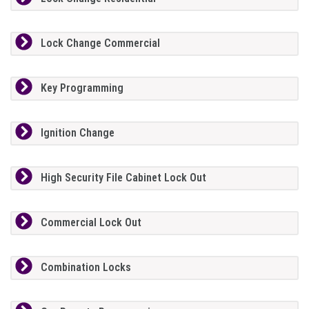
Lock Change Commercial
Key Programming
Ignition Change
High Security File Cabinet Lock Out
Commercial Lock Out
Combination Locks