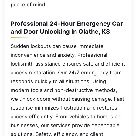
peace of mind.
Professional 24-Hour Emergency Car
and Door Unlocking in Olathe, KS
Sudden lockouts can cause immediate
inconvenience and anxiety. Professional
locksmith assistance ensures safe and efficient
access restoration. Our 24/7 emergency team
responds quickly to all situations. Using
modern tools and non-destructive methods,
we unlock doors without causing damage. Fast
response minimizes frustration and restores
access efficiently. From vehicles to homes and
businesses, our services provide dependable
solutions. Safety, efficiency, and client