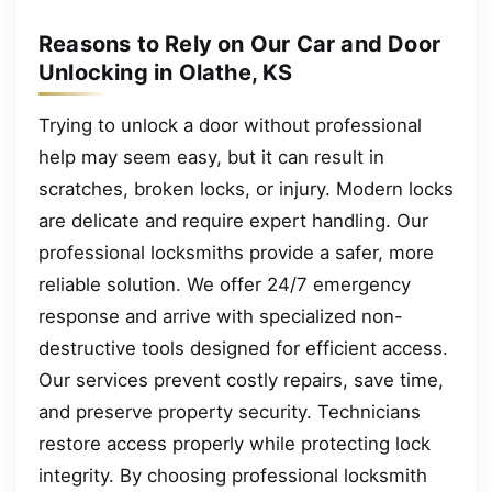
Reasons to Rely on Our Car and Door
Unlocking in Olathe, KS
Trying to unlock a door without professional
help may seem easy, but it can result in
scratches, broken locks, or injury. Modern locks
are delicate and require expert handling. Our
professional locksmiths provide a safer, more
reliable solution. We offer 24/7 emergency
response and arrive with specialized non-
destructive tools designed for efficient access.
Our services prevent costly repairs, save time,
and preserve property security. Technicians
restore access properly while protecting lock
integrity. By choosing professional locksmith