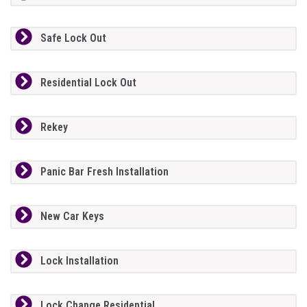
Safe Lock Out
Residential Lock Out
Rekey
Panic Bar Fresh Installation
New Car Keys
Lock Installation
Lock Change Residential