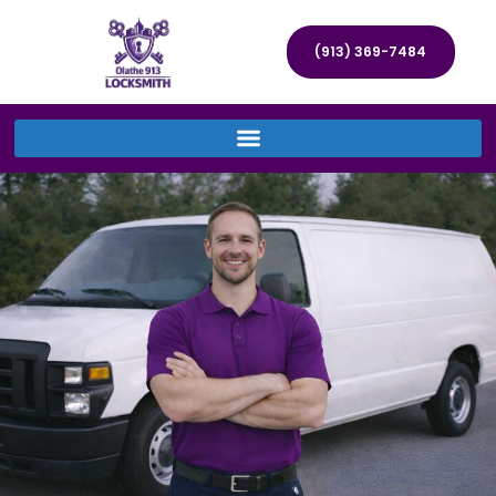
(913) 369-7484