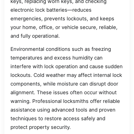
keys, replacing worn keys, and checking
electronic lock batteries—reduces
emergencies, prevents lockouts, and keeps
your home, office, or vehicle secure, reliable,
and fully operational.
Environmental conditions such as freezing
temperatures and excess humidity can
interfere with lock operation and cause sudden
lockouts. Cold weather may affect internal lock
components, while moisture can disrupt door
alignment. These issues often occur without
warning. Professional locksmiths offer reliable
assistance using advanced tools and proven
techniques to restore access safely and
protect property security.