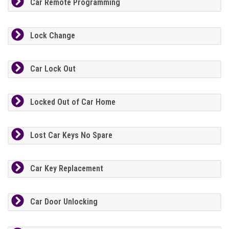
Car Remote Programming
Lock Change
Car Lock Out
Locked Out of Car Home
Lost Car Keys No Spare
Car Key Replacement
Car Door Unlocking