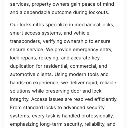
services, property owners gain peace of mind
and a dependable outcome during lockouts.
Our locksmiths specialize in mechanical locks,
smart access systems, and vehicle
transponders, verifying ownership to ensure
secure service. We provide emergency entry,
lock repairs, rekeying, and accurate key
duplication for residential, commercial, and
automotive clients. Using modern tools and
hands-on experience, we deliver rapid, reliable
solutions while preserving door and lock
integrity. Access issues are resolved efficiently.
From standard locks to advanced security
systems, every task is handled professionally,
emphasizing long-term security, reliability, and