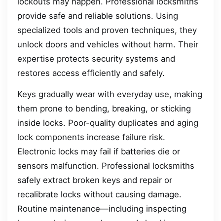
lockouts may happen. Professional locksmiths
provide safe and reliable solutions. Using
specialized tools and proven techniques, they
unlock doors and vehicles without harm. Their
expertise protects security systems and
restores access efficiently and safely.
Keys gradually wear with everyday use, making
them prone to bending, breaking, or sticking
inside locks. Poor-quality duplicates and aging
lock components increase failure risk.
Electronic locks may fail if batteries die or
sensors malfunction. Professional locksmiths
safely extract broken keys and repair or
recalibrate locks without causing damage.
Routine maintenance—including inspecting