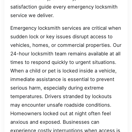
satisfaction guide every emergency locksmith
service we deliver.
Emergency locksmith services are critical when
sudden lock or key issues disrupt access to
vehicles, homes, or commercial properties. Our
24-hour locksmith team remains available at all
times to respond quickly to urgent situations.
When a child or pet is locked inside a vehicle,
immediate assistance is essential to prevent
serious harm, especially during extreme
temperatures. Drivers stranded by lockouts
may encounter unsafe roadside conditions.
Homeowners locked out at night often feel
anxious and exposed. Businesses can
experience costly interruptions when access is