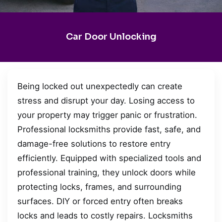
Car Door Unlocking
Being locked out unexpectedly can create
stress and disrupt your day. Losing access to
your property may trigger panic or frustration.
Professional locksmiths provide fast, safe, and
damage-free solutions to restore entry
efficiently. Equipped with specialized tools and
professional training, they unlock doors while
protecting locks, frames, and surrounding
surfaces. DIY or forced entry often breaks
locks and leads to costly repairs. Locksmiths