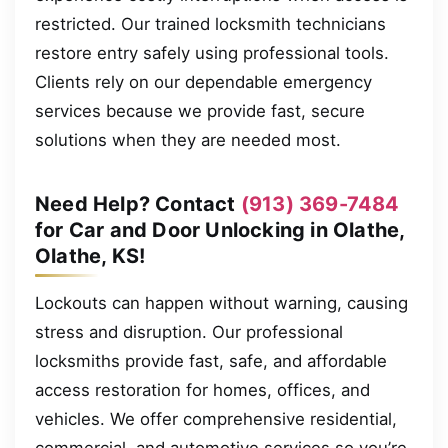
restricted. Our trained locksmith technicians
restore entry safely using professional tools.
Clients rely on our dependable emergency
services because we provide fast, secure
solutions when they are needed most.
Need Help? Contact
(913) 369-7484
for Car and Door Unlocking in Olathe,
Olathe, KS!
Lockouts can happen without warning, causing
stress and disruption. Our professional
locksmiths provide fast, safe, and affordable
access restoration for homes, offices, and
vehicles. We offer comprehensive residential,