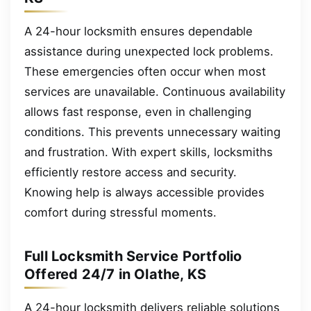
A 24-hour locksmith ensures dependable
assistance during unexpected lock problems.
These emergencies often occur when most
services are unavailable. Continuous availability
allows fast response, even in challenging
conditions. This prevents unnecessary waiting
and frustration. With expert skills, locksmiths
efficiently restore access and security.
Knowing help is always accessible provides
comfort during stressful moments.
Full Locksmith Service Portfolio
Offered 24/7 in Olathe, KS
A 24-hour locksmith delivers reliable solutions