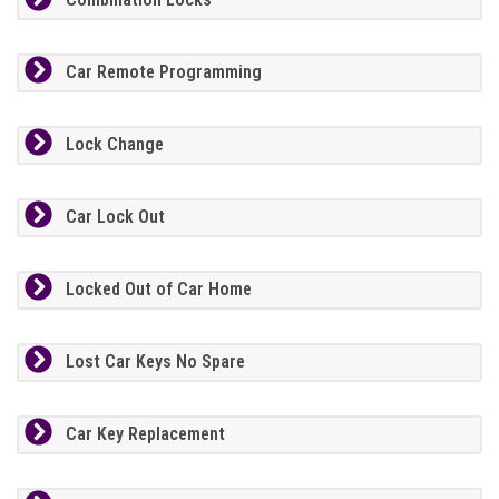
Car Remote Programming
Lock Change
Car Lock Out
Locked Out of Car Home
Lost Car Keys No Spare
Car Key Replacement