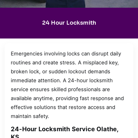
24 Hour Locksmith
Emergencies involving locks can disrupt daily
routines and create stress. A misplaced key,
broken lock, or sudden lockout demands
immediate attention. A 24-hour locksmith
service ensures skilled professionals are
available anytime, providing fast response and
effective solutions that restore access and
maintain safety.
24-Hour Locksmith Service Olathe,
KS