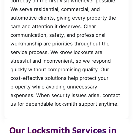
correctly on the first visit whenever possible.
We serve residential, commercial, and
automotive clients, giving every property the
care and attention it deserves. Clear
communication, safety, and professional
workmanship are priorities throughout the
service process. We know lockouts are
stressful and inconvenient, so we respond
quickly without compromising quality. Our
cost-effective solutions help protect your
property while avoiding unnecessary
expenses. When security issues arise, contact
us for dependable locksmith support anytime.
Our Locksmith Services in