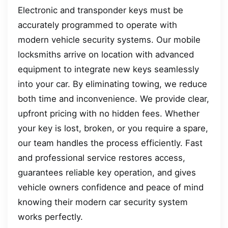
Electronic and transponder keys must be
accurately programmed to operate with
modern vehicle security systems. Our mobile
locksmiths arrive on location with advanced
equipment to integrate new keys seamlessly
into your car. By eliminating towing, we reduce
both time and inconvenience. We provide clear,
upfront pricing with no hidden fees. Whether
your key is lost, broken, or you require a spare,
our team handles the process efficiently. Fast
and professional service restores access,
guarantees reliable key operation, and gives
vehicle owners confidence and peace of mind
knowing their modern car security system
works perfectly.