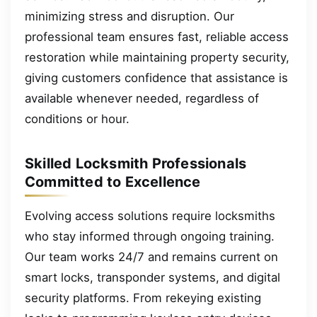
minimizing stress and disruption. Our
professional team ensures fast, reliable access
restoration while maintaining property security,
giving customers confidence that assistance is
available whenever needed, regardless of
conditions or hour.
Skilled Locksmith Professionals
Committed to Excellence
Evolving access solutions require locksmiths
who stay informed through ongoing training.
Our team works 24/7 and remains current on
smart locks, transponder systems, and digital
security platforms. From rekeying existing