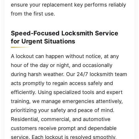
ensure your replacement key performs reliably
from the first use.
Speed-Focused Locksmith Service
for Urgent Situations
A lockout can happen without notice, at any
hour of the day or night, and occasionally
during harsh weather. Our 24/7 locksmith team
acts promptly to regain access safely and
efficiently. Using specialized tools and expert
training, we manage emergencies attentively,
prioritizing your safety and peace of mind.
Residential, commercial, and automotive
customers receive prompt and dependable
service. Each lockout is resolved smoothly,