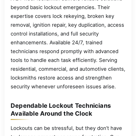
beyond basic lockout emergencies. Their
expertise covers lock rekeying, broken key
removal, ignition repair, key duplication, access
control installations, and full security
enhancements. Available 24/7, trained
technicians respond promptly with advanced
tools to handle each task efficiently. Serving
residential, commercial, and automotive clients,
locksmiths restore access and strengthen
security whenever unforeseen issues arise.
Dependable Lockout Technicians
Available Around the Clock
Lockouts can be stressful, but they don’t have