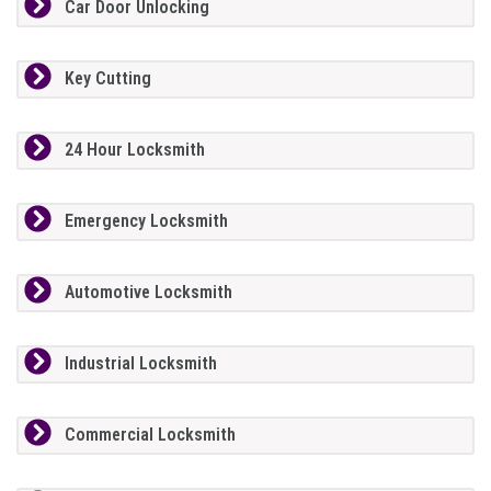
Car Door Unlocking
Key Cutting
24 Hour Locksmith
Emergency Locksmith
Automotive Locksmith
Industrial Locksmith
Commercial Locksmith