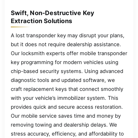
Swift, Non-Destructive Key
Extraction Solutions
A lost transponder key may disrupt your plans,
but it does not require dealership assistance.
Our locksmith experts offer mobile transponder
key programming for modern vehicles using
chip-based security systems. Using advanced
diagnostic tools and updated software, we
craft replacement keys that connect smoothly
with your vehicle’s immobilizer system. This
provides quick and secure access restoration.
Our mobile service saves time and money by
removing towing and dealership delays. We
stress accuracy, efficiency, and affordability to