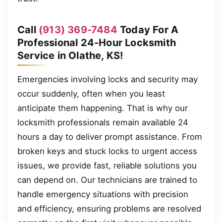
Call
(913) 369-7484
Today For A
Professional 24-Hour Locksmith
Service in Olathe, KS!
Emergencies involving locks and security may
occur suddenly, often when you least
anticipate them happening. That is why our
locksmith professionals remain available 24
hours a day to deliver prompt assistance. From
broken keys and stuck locks to urgent access
issues, we provide fast, reliable solutions you
can depend on. Our technicians are trained to
handle emergency situations with precision
and efficiency, ensuring problems are resolved