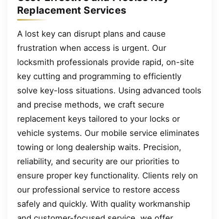
Replacement Services
A lost key can disrupt plans and cause
frustration when access is urgent. Our
locksmith professionals provide rapid, on-site
key cutting and programming to efficiently
solve key-loss situations. Using advanced tools
and precise methods, we craft secure
replacement keys tailored to your locks or
vehicle systems. Our mobile service eliminates
towing or long dealership waits. Precision,
reliability, and security are our priorities to
ensure proper key functionality. Clients rely on
our professional service to restore access
safely and quickly. With quality workmanship
and customer-focused service, we offer