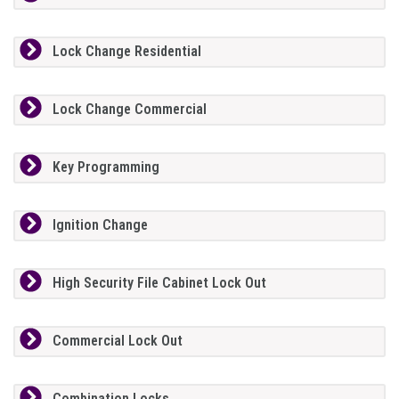
Lock Change Residential
Lock Change Commercial
Key Programming
Ignition Change
High Security File Cabinet Lock Out
Commercial Lock Out
Combination Locks