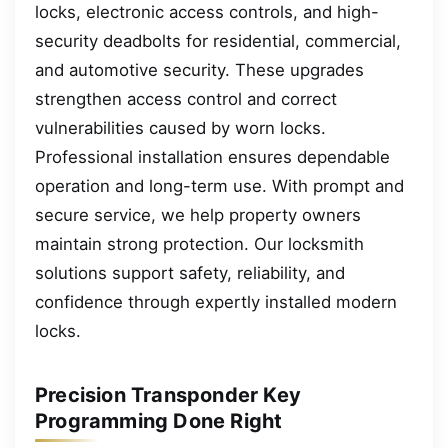
locks, electronic access controls, and high-
security deadbolts for residential, commercial,
and automotive security. These upgrades
strengthen access control and correct
vulnerabilities caused by worn locks.
Professional installation ensures dependable
operation and long-term use. With prompt and
secure service, we help property owners
maintain strong protection. Our locksmith
solutions support safety, reliability, and
confidence through expertly installed modern
locks.
Precision Transponder Key
Programming Done Right