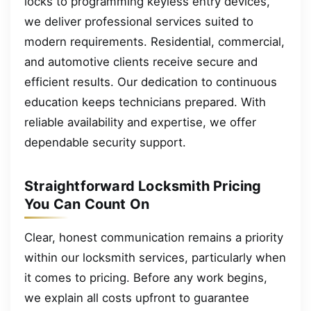
locks to programming keyless entry devices,
we deliver professional services suited to
modern requirements. Residential, commercial,
and automotive clients receive secure and
efficient results. Our dedication to continuous
education keeps technicians prepared. With
reliable availability and expertise, we offer
dependable security support.
Straightforward Locksmith Pricing
You Can Count On
Clear, honest communication remains a priority
within our locksmith services, particularly when
it comes to pricing. Before any work begins,
we explain all costs upfront to guarantee