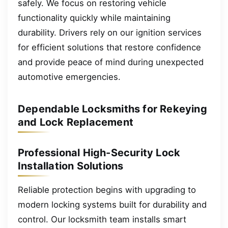
safely. We focus on restoring vehicle
functionality quickly while maintaining
durability. Drivers rely on our ignition services
for efficient solutions that restore confidence
and provide peace of mind during unexpected
automotive emergencies.
Dependable Locksmiths for Rekeying
and Lock Replacement
Professional High-Security Lock
Installation Solutions
Reliable protection begins with upgrading to
modern locking systems built for durability and
control. Our locksmith team installs smart