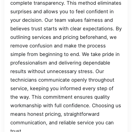
complete transparency. This method eliminates
surprises and allows you to feel confident in
your decision. Our team values fairness and
believes trust starts with clear expectations. By
outlining services and pricing beforehand, we
remove confusion and make the process
simple from beginning to end. We take pride in
professionalism and delivering dependable
results without unnecessary stress. Our
technicians communicate openly throughout
service, keeping you informed every step of
the way. This commitment ensures quality
workmanship with full confidence. Choosing us
means honest pricing, straightforward
communication, and reliable service you can
trust.