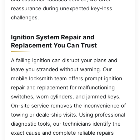
reassurance during unexpected key-loss
challenges.
Ignition System Repair and
Replacement You Can Trust
A failing ignition can disrupt your plans and
leave you stranded without warning. Our
mobile locksmith team offers prompt ignition
repair and replacement for malfunctioning
switches, worn cylinders, and jammed keys.
On-site service removes the inconvenience of
towing or dealership visits. Using professional
diagnostic tools, our technicians identify the
exact cause and complete reliable repairs