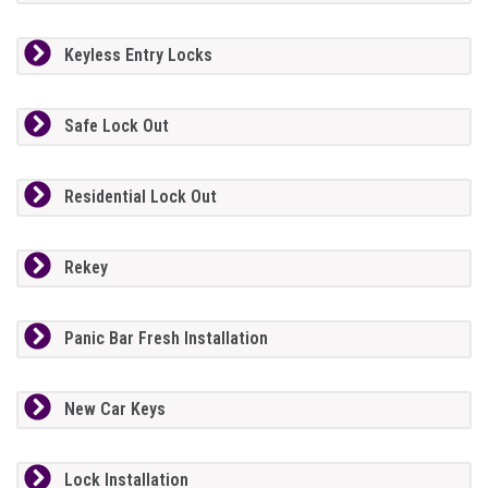
Keyless Entry Locks
Safe Lock Out
Residential Lock Out
Rekey
Panic Bar Fresh Installation
New Car Keys
Lock Installation