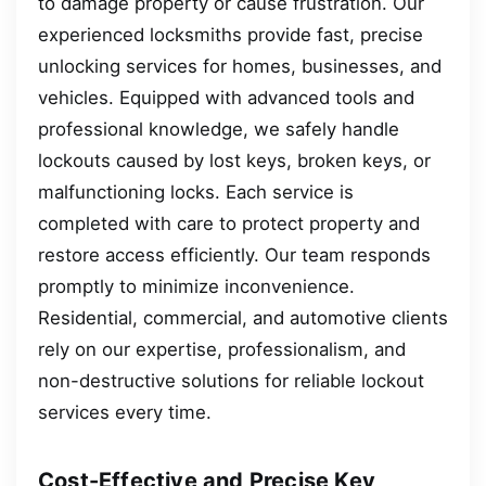
to damage property or cause frustration. Our
experienced locksmiths provide fast, precise
unlocking services for homes, businesses, and
vehicles. Equipped with advanced tools and
professional knowledge, we safely handle
lockouts caused by lost keys, broken keys, or
malfunctioning locks. Each service is
completed with care to protect property and
restore access efficiently. Our team responds
promptly to minimize inconvenience.
Residential, commercial, and automotive clients
rely on our expertise, professionalism, and
non-destructive solutions for reliable lockout
services every time.
Cost-Effective and Precise Key