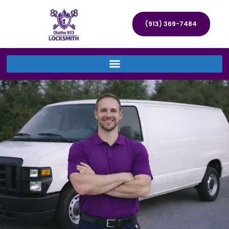
(913) 369-7484