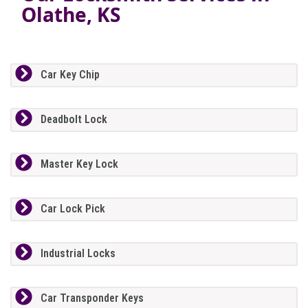
Olathe, KS
Car Key Chip
Deadbolt Lock
Master Key Lock
Car Lock Pick
Industrial Locks
Car Transponder Keys