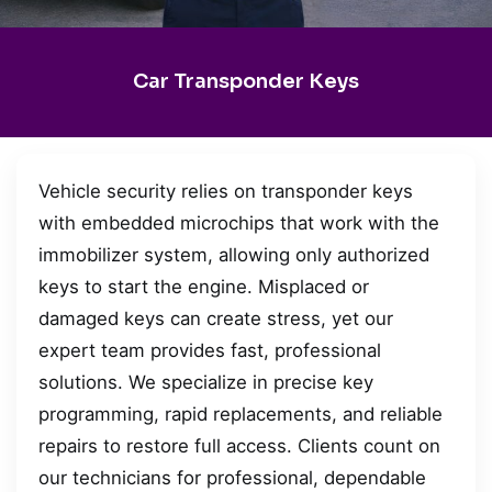
Car Transponder Keys
Vehicle security relies on transponder keys
with embedded microchips that work with the
immobilizer system, allowing only authorized
keys to start the engine. Misplaced or
damaged keys can create stress, yet our
expert team provides fast, professional
solutions. We specialize in precise key
programming, rapid replacements, and reliable
repairs to restore full access. Clients count on
our technicians for professional, dependable