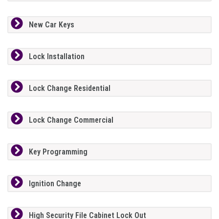
New Car Keys
Lock Installation
Lock Change Residential
Lock Change Commercial
Key Programming
Ignition Change
High Security File Cabinet Lock Out