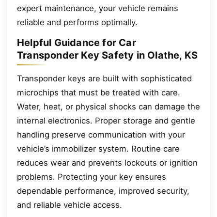
expert maintenance, your vehicle remains
reliable and performs optimally.
Helpful Guidance for Car
Transponder Key Safety in Olathe, KS
Transponder keys are built with sophisticated
microchips that must be treated with care.
Water, heat, or physical shocks can damage the
internal electronics. Proper storage and gentle
handling preserve communication with your
vehicle’s immobilizer system. Routine care
reduces wear and prevents lockouts or ignition
problems. Protecting your key ensures
dependable performance, improved security,
and reliable vehicle access.