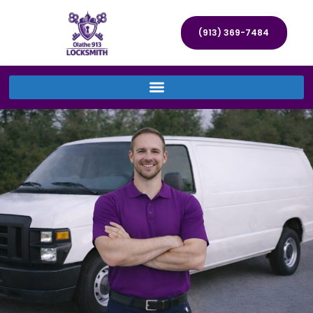
(913) 369-7484