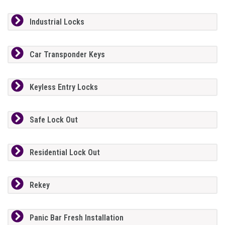
Industrial Locks
Car Transponder Keys
Keyless Entry Locks
Safe Lock Out
Residential Lock Out
Rekey
Panic Bar Fresh Installation