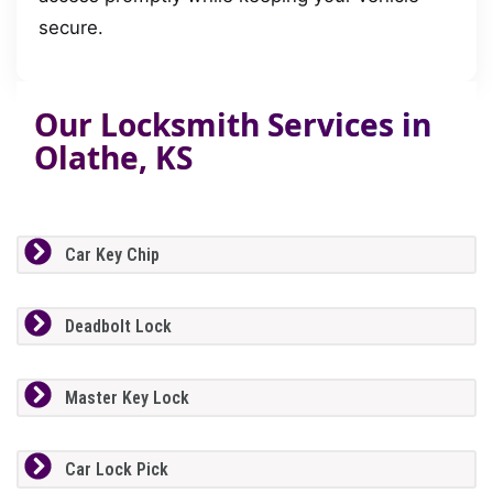
secure.
Our Locksmith Services in
Olathe, KS
Car Key Chip
Deadbolt Lock
Master Key Lock
Car Lock Pick