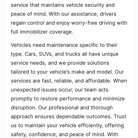
service that maintains vehicle security and
peace of mind. With our assistance, drivers
regain control and enjoy worry-free driving with
full immobilizer coverage.
Vehicles need maintenance specific to their
type. Cars, SUVs, and trucks all have unique
service needs, and we provide solutions
tailored to your vehicle’s make and model. Our
services are fast, reliable, and affordable. When
unexpected issues occur, our team acts
promptly to restore performance and minimize
disruption. Our professional and thorough
approach ensures dependable outcomes. Trust
us to maintain your vehicle efficiently, offering
safety, confidence, and peace of mind. With