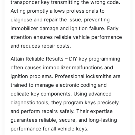
transponder key transmitting the wrong code.
Acting promptly allows professionals to
diagnose and repair the issue, preventing
immobilizer damage and ignition failure. Early
attention ensures reliable vehicle performance
and reduces repair costs.
Attain Reliable Results – DIY key programming
often causes immobilizer malfunctions and
ignition problems. Professional locksmiths are
trained to manage electronic coding and
delicate key components. Using advanced
diagnostic tools, they program keys precisely
and perform repairs safely. Their expertise
guarantees reliable, secure, and long-lasting
performance for all vehicle keys.