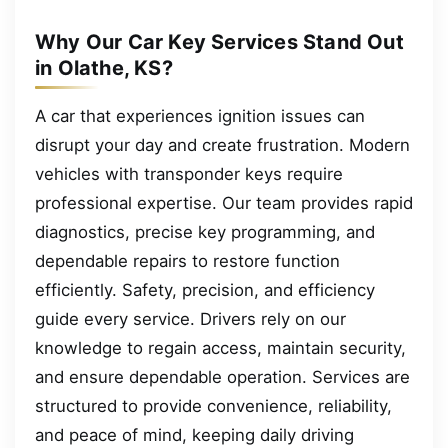
Why Our Car Key Services Stand Out
in Olathe, KS?
A car that experiences ignition issues can
disrupt your day and create frustration. Modern
vehicles with transponder keys require
professional expertise. Our team provides rapid
diagnostics, precise key programming, and
dependable repairs to restore function
efficiently. Safety, precision, and efficiency
guide every service. Drivers rely on our
knowledge to regain access, maintain security,
and ensure dependable operation. Services are
structured to provide convenience, reliability,
and peace of mind, keeping daily driving