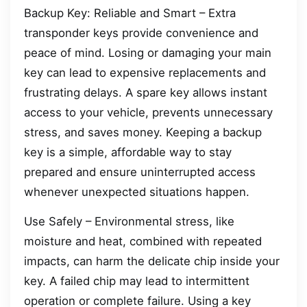
Backup Key: Reliable and Smart – Extra
transponder keys provide convenience and
peace of mind. Losing or damaging your main
key can lead to expensive replacements and
frustrating delays. A spare key allows instant
access to your vehicle, prevents unnecessary
stress, and saves money. Keeping a backup
key is a simple, affordable way to stay
prepared and ensure uninterrupted access
whenever unexpected situations happen.
Use Safely – Environmental stress, like
moisture and heat, combined with repeated
impacts, can harm the delicate chip inside your
key. A failed chip may lead to intermittent
operation or complete failure. Using a key