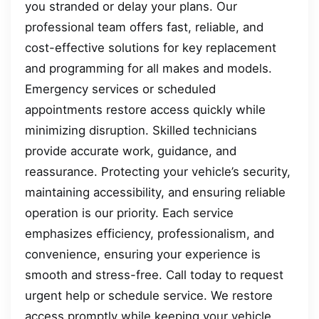
you stranded or delay your plans. Our
professional team offers fast, reliable, and
cost-effective solutions for key replacement
and programming for all makes and models.
Emergency services or scheduled
appointments restore access quickly while
minimizing disruption. Skilled technicians
provide accurate work, guidance, and
reassurance. Protecting your vehicle’s security,
maintaining accessibility, and ensuring reliable
operation is our priority. Each service
emphasizes efficiency, professionalism, and
convenience, ensuring your experience is
smooth and stress-free. Call today to request
urgent help or schedule service. We restore
access promptly while keeping your vehicle