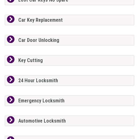
Car Key Replacement
Car Door Unlocking
Key Cutting
24 Hour Locksmith
Emergency Locksmith
Automotive Locksmith