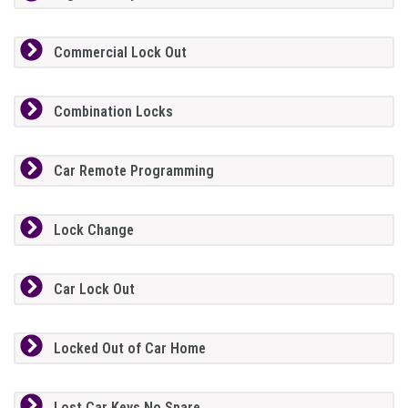
Commercial Lock Out
Combination Locks
Car Remote Programming
Lock Change
Car Lock Out
Locked Out of Car Home
Lost Car Keys No Spare