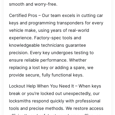
smooth and worry-free.
Certified Pros – Our team excels in cutting car
keys and programming transponders for every
vehicle make, using years of real-world
experience. Factory-spec tools and
knowledgeable technicians guarantee
precision. Every key undergoes testing to
ensure reliable performance. Whether
replacing a lost key or adding a spare, we
provide secure, fully functional keys.
Lockout Help When You Need It – When keys
break or you’re locked out unexpectedly, our
locksmiths respond quickly with professional
tools and precise methods. We restore access