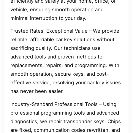
efficiently and safely at your home, office, or
vehicle, ensuring smooth operation and
minimal interruption to your day.
Trusted Rates, Exceptional Value – We provide
reliable, affordable car key solutions without
sacrificing quality. Our technicians use
advanced tools and proven methods for
replacements, repairs, and programming. With
smooth operation, secure keys, and cost-
effective service, resolving your car key issues
has never been easier.
Industry-Standard Professional Tools – Using
professional programming tools and advanced
diagnostics, we repair transponder keys. Chips
are fixed, communication codes rewritten, and