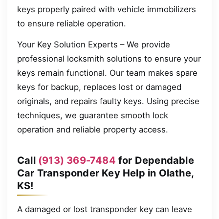
keys properly paired with vehicle immobilizers
to ensure reliable operation.
Your Key Solution Experts – We provide
professional locksmith solutions to ensure your
keys remain functional. Our team makes spare
keys for backup, replaces lost or damaged
originals, and repairs faulty keys. Using precise
techniques, we guarantee smooth lock
operation and reliable property access.
Call
(913) 369-7484
for Dependable
Car Transponder Key Help in Olathe,
KS!
A damaged or lost transponder key can leave