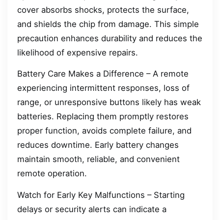
cover absorbs shocks, protects the surface,
and shields the chip from damage. This simple
precaution enhances durability and reduces the
likelihood of expensive repairs.
Battery Care Makes a Difference – A remote
experiencing intermittent responses, loss of
range, or unresponsive buttons likely has weak
batteries. Replacing them promptly restores
proper function, avoids complete failure, and
reduces downtime. Early battery changes
maintain smooth, reliable, and convenient
remote operation.
Watch for Early Key Malfunctions – Starting
delays or security alerts can indicate a