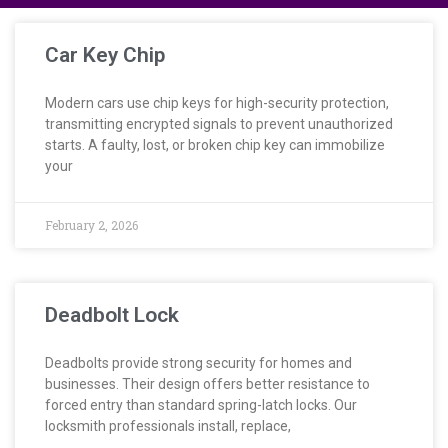
Car Key Chip
Modern cars use chip keys for high-security protection,
transmitting encrypted signals to prevent unauthorized
starts. A faulty, lost, or broken chip key can immobilize
your
February 2, 2026
Deadbolt Lock
Deadbolts provide strong security for homes and
businesses. Their design offers better resistance to
forced entry than standard spring-latch locks. Our
locksmith professionals install, replace,