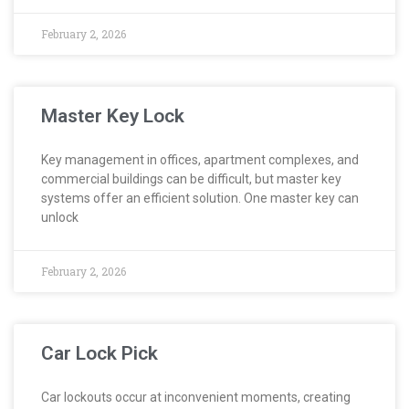
February 2, 2026
Master Key Lock
Key management in offices, apartment complexes, and
commercial buildings can be difficult, but master key
systems offer an efficient solution. One master key can
unlock
February 2, 2026
Car Lock Pick
Car lockouts occur at inconvenient moments, creating