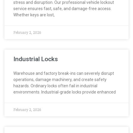
stress and disruption. Our professional vehicle lockout
service ensures fast, safe, and damage-free access.
Whether keys are lost,
February 2, 2026
Industrial Locks
Warehouse and factory break-ins can severely disrupt
operations, damage machinery, and create safety
hazards. Ordinary locks often fail in industrial
environments. Industrial-grade locks provide enhanced
February 2, 2026