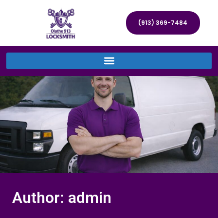
(913) 369-7484
Author:
admin