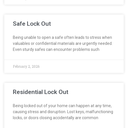
Safe Lock Out
Being unable to open a safe often leads to stress when
valuables or confidential materials are urgently needed.
Even sturdy safes can encounter problems such
February 2, 2026
Residential Lock Out
Being locked out of your home can happen at any time,
causing stress and disruption. Lost keys, malfunctioning
locks, or doors closing accidentally are common