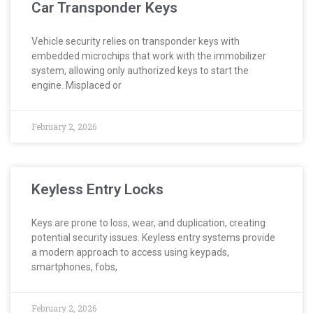
Car Transponder Keys
Vehicle security relies on transponder keys with
embedded microchips that work with the immobilizer
system, allowing only authorized keys to start the
engine. Misplaced or
February 2, 2026
Keyless Entry Locks
Keys are prone to loss, wear, and duplication, creating
potential security issues. Keyless entry systems provide
a modern approach to access using keypads,
smartphones, fobs,
February 2, 2026